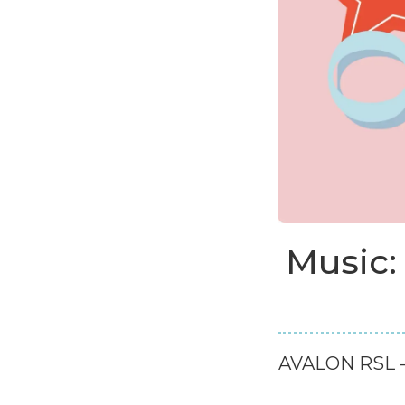
Music:
AVALON RSL –