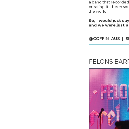
a band that recorded 
creating. It's been s
the world.
So, I would just sa
and we were just a
@COFFIN_AUS | SPO
FELONS BARR