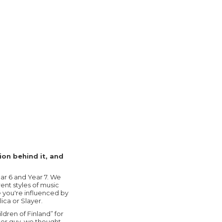
ion behind it, and
ear 6 and Year 7. We
rent styles of music
 you're influenced by
ica or Slayer.
ldren of Finland” for
der guy, we thought