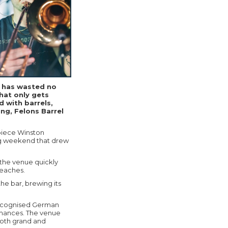
n has wasted no
hat only gets
d with barrels,
ng, Felons Barrel
piece Winston
ng weekend that drew
 the venue quickly
Beaches.
the bar, brewing its
 recognised German
rmances. The venue
both grand and