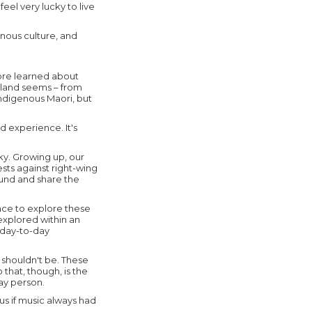
eel very lucky to live
enous culture, and
more learned about
aland seems – from
ndigenous Maori, but
d experience. It's
cky. Growing up, our
ests against right-wing
round and share the
ace to explore these
explored within an
e day-to-day
t shouldn't be. These
 that, though, is the
day person.
ous if music always had