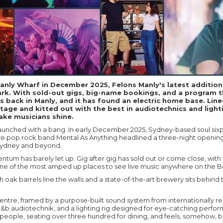
anly Wharf in December 2025, Felons Manly's latest additio
rk. With sold-out gigs, big-name bookings, and a program t
is back in Manly, and it has found an electric home base. Line
tage and kitted out with the best in audiotechnics and lighti
ake musicians shine.
aunched with a bang. In early December 2025, Sydney-based soul six
ve pop rock band Mental As Anything headlined a three-night openi
Sydney and beyond.
tum has barely let up. Gig after gig has sold out or come close, with
s one of the most amped up places to see live music anywhere on the 
 oak barrels line the walls and a state-of-the-art brewery sits behind 
 centre, framed by a purpose-built sound system from internationally
&b audiotechnik, and a lighting rig designed for eye-catching perfo
people, seating over three hundred for dining, and feels, somehow, 