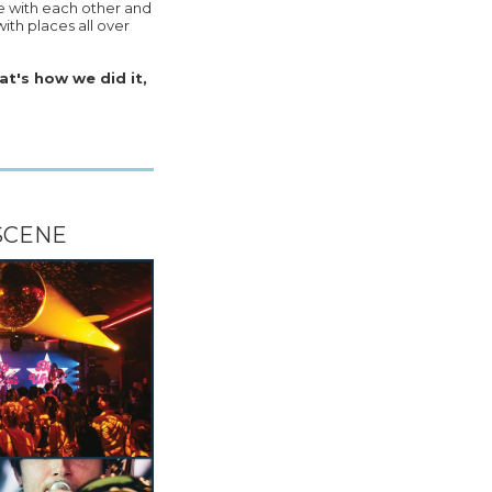
e with each other and
ith places all over
at's how we did it,
SCENE