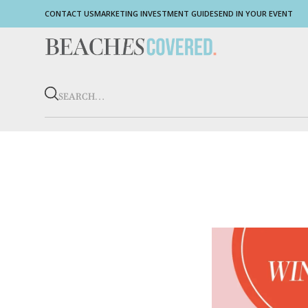
CONTACT US
MARKETING INVESTMENT GUIDE
SEND IN YOUR EVENT