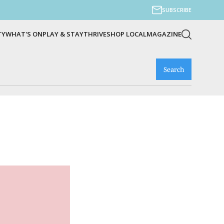
SUBSCRIBE
TY
WHAT'S ON
PLAY & STAY
THRIVE
SHOP LOCAL
MAGAZINE