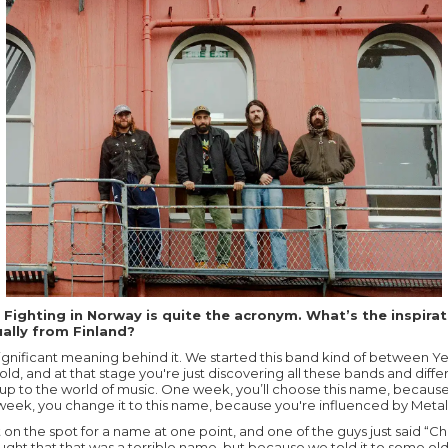
 Fighting in Norway is quite the acronym. What’s the inspirat
ually from Finland?
 significant meaning behind it. We started this band kind of between Y
ld, and at that stage you're just discovering all these bands and diffe
up to the world of music. One week, you’ll choose this name, because
eek, you change it to this name, because you're influenced by Metall
n the spot for a name at one point, and one of the guys just said “Chi
ht that that was a terrible name, but because we told it to some ol