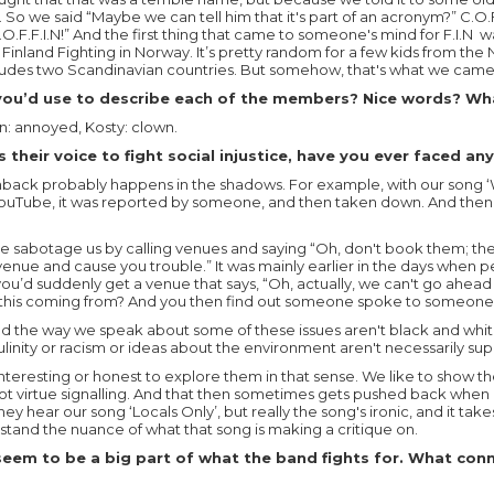
t. So we said “Maybe we can tell him that it's part of an acronym?” C.O
.F.F.I.N!” And the first thing that came to someone's mind for F.I.N wa
 Finland Fighting in Norway. It’s pretty random for a few kids from th
ludes two Scandinavian countries. But somehow, that's what we came 
ou’d use to describe each of the members? Nice words? Wha
on: annoyed, Kosty: clown.
 their voice to fight social injustice, have you ever faced a
shback probably happens in the shadows. For example, with our song 
 YouTube, it was reported by someone, and then taken down. And then 
 sabotage us by calling venues and saying “Oh, don't book them; they
venue and cause you trouble.” It was mainly earlier in the days when pe
 you’d suddenly get a venue that says, “Oh, actually, we can't go ahead
this coming from? And you then find out someone spoke to someone
d the way we speak about some of these issues aren't black and whi
ulinity or racism or ideas about the environment aren't necessarily sup
 interesting or honest to explore them in that sense. We like to show t
not virtue signalling. And that then sometimes gets pushed back when 
ey hear our song ‘Locals Only’, but really the song's ironic, and it tak
tand the nuance of what that song is making a critique on.
seem to be a big part of what the band fights for. What con