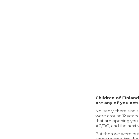
Children of Finland
are any of you act
No, sadly, there's no
were around 12 years o
that are opening you 
AC/DC, and the next w
But then we were put o
some reason. We thoug