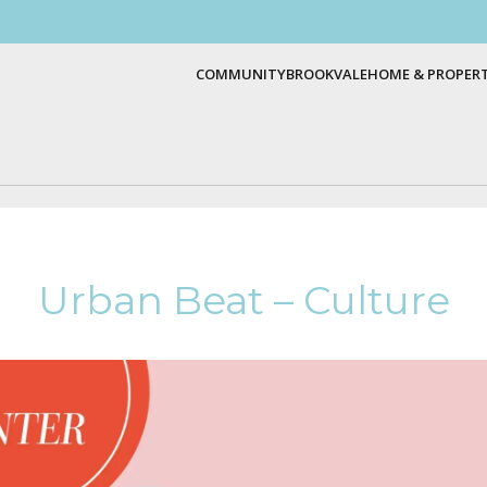
COMMUNITY
BROOKVALE
HOME & PROPER
Urban Beat – Culture