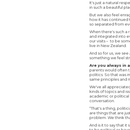
It's just a natural re
in such a beautiful pla
But we also feel enra
how it has continued 
so separated from ever
When there's such a r
and integrated into e
our visits – to be so
live in New Zealand.
And so for us, we see
something we feel st
Are you always in 
parents would often ta
politics. So that was 
same principles and m
We've all appreciate
kinds of topics and i
academic or political 
conversation.
“That's a thing, politi
are things that are ju
problem. We think tha
And is it to say that 
to be political or ha