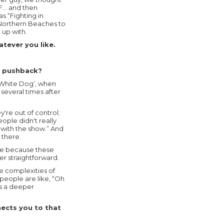
.F… and then
s “Fighting in
e Northern Beaches to
up with.
tever you like.
ny pushback?
‘White Dog’, when
several times after
're out of control;
ople didn't really
 with the show.” And
 there.
te because these
er straightforward.
he complexities of
people are like, “Oh
es a deeper
nects you to that