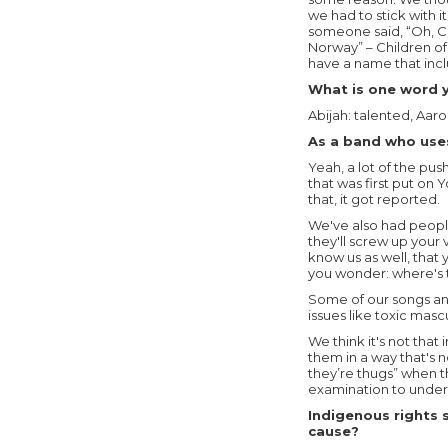
we had to stick with i
someone said, “Oh, C.O
Norway” – Children of
have a name that inc
What is one word y
Abijah: talented, Aar
As a band who uses
Yeah, a lot of the pu
that was first put on
that, it got reported.
We've also had people
they'll screw up your 
know us as well, that
you wonder: where's 
Some of our songs an
issues like toxic masc
We think it's not that
them in a way that's 
they’re thugs” when th
examination to unders
Indigenous rights 
cause?