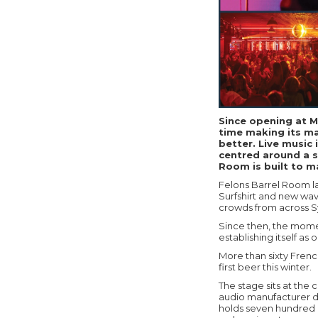
Since opening at M
time making its ma
better. Live music 
centred around a s
Room is built to m
Felons Barrel Room l
Surfshirt and new wa
crowds from across 
Since then, the momen
establishing itself a
More than sixty French
first beer this winter.
The stage sits at the
audio manufacturer d
holds seven hundred 