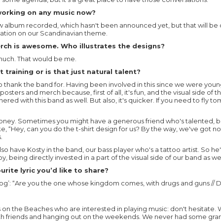
working on any music now?
 album recorded, which hasn't been announced yet, but that will be 
inuation on our Scandinavian theme.
rch is awesome. Who illustrates the designs?
 much. That would be me.
 training or is that just natural talent?
to thank the band for. Having been involved in this since we were you
osters and merch because, first of all, it's fun, and the visual side of 
ered with this band as well. But also, it's quicker. If you need to fly to
oney. Sometimes you might have a generous friend who's talented, but
ike, “Hey, can you do the t-shirt design for us? By the way, we've got n
.
so have Kosty in the band, our bass player who's a tattoo artist. So he
y, being directly invested in a part of the visual side of our band as wel
rite lyric you’d like to share?
g’: “Are you the one whose kingdom comes, with drugs and guns // Di
ds on the Beaches who are interested in playing music: don't hesitate. 
h friends and hanging out on the weekends. We never had some gra