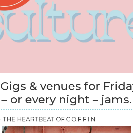
 Gigs & venues for Frida
– or every night – jams.
 THE HEARTBEAT OF C.O.F.F.I.N