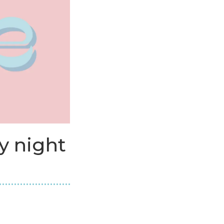
y night