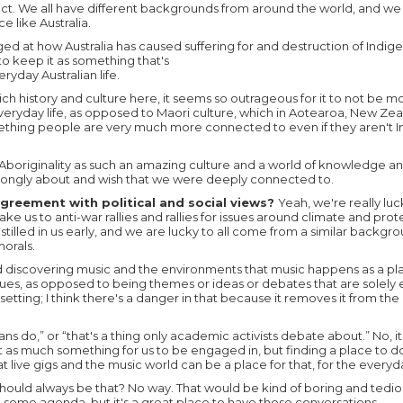
spect. We all have different backgrounds from around the world, and we f
ce like Australia.
ged at how Australia has caused suffering for and destruction of Indig
to keep it as something that's
yday Australian life.
ich history and culture here, it seems so outrageous for it to not be 
veryday life, as opposed to Maori culture, which in Aotearoa, New Ze
mething people are very much more connected to even if they aren't I
 Aboriginality as such an amazing culture and a world of knowledge an
rongly about and wish that we were deeply connected to.
agreement with political and social views?
Yeah, we're really lu
ke us to anti-war rallies and rallies for issues around climate and prot
instilled in us early, and we are lucky to all come from a similar backg
orals.
d discovering music and the environments that music happens as a pl
ssues, as opposed to being themes or ideas or debates that are solely 
setting; I think there's a danger in that because it removes it from th
cians do,” or “that's a thing only academic activists debate about.” No, i
st as much something for us to be engaged in, but finding a place to do
t live gigs and the music world can be a place for that, for the every
it should always be that? No way. That would be kind of boring and tedi
ve some agenda, but it's a great place to have those conversations.