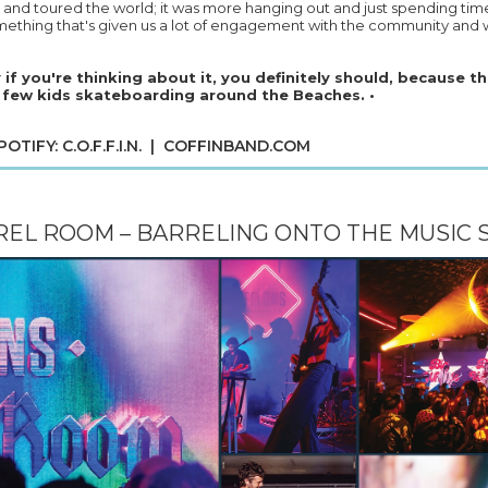
and toured the world; it was more hanging out and just spending tim
omething that's given us a lot of engagement with the community and w
y if you're thinking about it, you definitely should, because th
 few kids skateboarding around the Beaches. •
TIFY: C.O.F.F.I.N. |
COFFINBAND.COM
EL ROOM – BARRELING ONTO THE MUSIC 