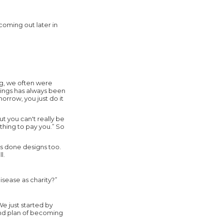
coming out later in
ng, we often were
things has always been
morrow, you just do it
 you can't really be
othing to pay you.” So
's done designs too.
l.
sease as charity?”
We just started by
nd plan of becoming