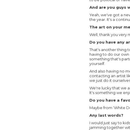
And are you guys 
Yeah, we've got a new
the year. It's a cont
The art on your me
Well, thank you very
Do you have any art
That's another thing 
having to do our own p
something that's partn
yourself.
And also having no m
contacting an artist l
we just do it ourselves
We're lucky that we al
It's something we enjo
Do you have a favou
Maybe from ‘White Do
Any last words?
I would just say to ki
jamming together wit