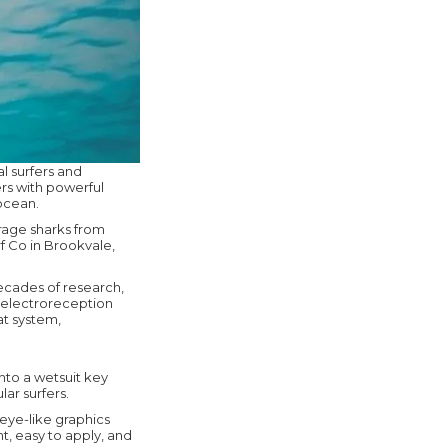
l surfers and
rs with powerful
 ocean.
urage sharks from
f Co in Brookvale,
ecades of research,
 electroreception
at system,
nto a wetsuit key
ar surfers.
eye-like graphics
t, easy to apply, and