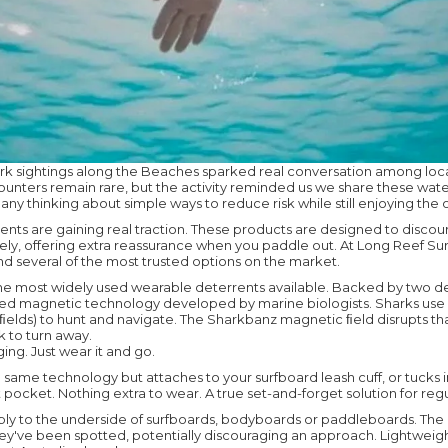
rk sightings along the Beaches sparked real conversation among loca
nters remain rare, but the activity reminded us we share these wate
any thinking about simple ways to reduce risk while still enjoying the
ents are gaining real traction. These products are designed to disco
ly, offering extra reassurance when you paddle out. At Long Reef Sur
nd several of the most trusted options on the market.
the most widely used wearable deterrents available. Backed by two d
ed magnetic technology developed by marine biologists. Sharks use
ic ﬁelds) to hunt and navigate. The Sharkbanz magnetic ﬁeld disrupts th
 to turn away.
ing. Just wear it and go.
same technology but attaches to your surfboard leash cuff, or tucks i
pocket. Nothing extra to wear. A true set-and-forget solution for regul
ly to the underside of surfboards, bodyboards or paddleboards. The 
hey've been spotted, potentially discouraging an approach. Lightweigh