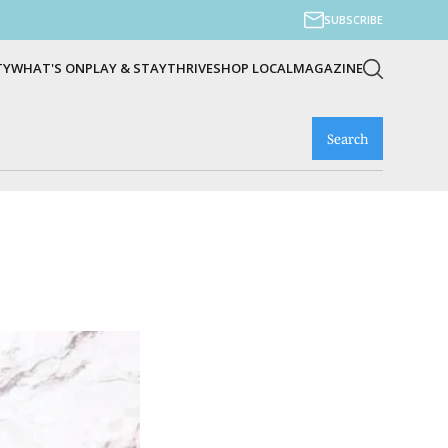
SUBSCRIBE
TY
WHAT'S ON
PLAY & STAY
THRIVE
SHOP LOCAL
MAGAZINE