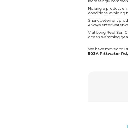
increasingly common a
No single product eli
conditions, avoiding m
Shark deterrent prod
Always enter waterway
Visit Long Reef Surf C
ocean swimming gea
We have moved to Br
503A Pittwater Rd,