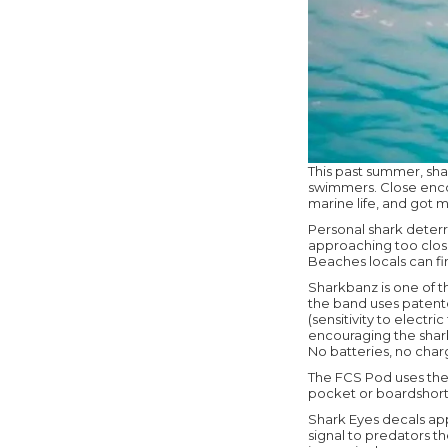
This past summer, sha
swimmers. Close encou
marine life, and got m
Personal shark deterr
approaching too close
Beaches locals can fi
Sharkbanz is one of 
the band uses patent
(sensitivity to electr
encouraging the shark
No batteries, no charg
The FCS Pod uses the 
pocket or boardshort 
Shark Eyes decals app
signal to predators t