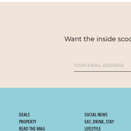
Want the inside sco
DEALS
SOCIAL NEWS
PROPERTY
EAT, DRINK, STAY
READ THE MAG
LIFESTYLE