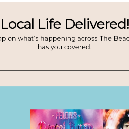
Local Life Delivered!
op on what’s happening across The Bea
has you covered.