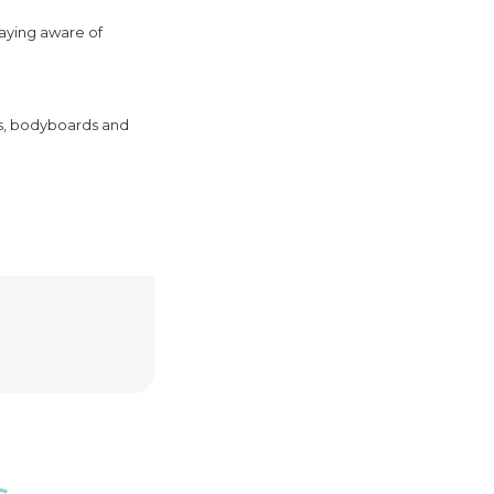
taying aware of
rds, bodyboards and