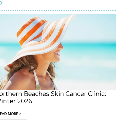
s
orthern Beaches Skin Cancer Clinic:
inter 2026
READ MORE >