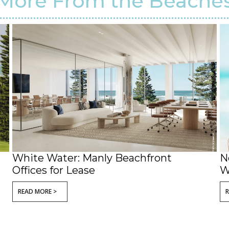
More From the Beache
White Water: Manly Beachfront
N
Offices for Lease
W
READ MORE >