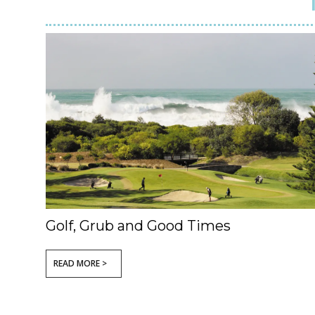
Golf, Grub and Good Times
READ MORE >