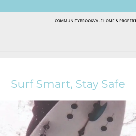
COMMUNITY
BROOKVALE
HOME & PROPER
Surf Smart, Stay Safe