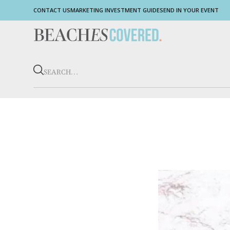
CONTACT US
MARKETING INVESTMENT GUIDE
SEND IN YOUR EVENT