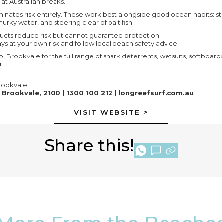
t Australian breaks.
minates risk entirely. These work best alongside good ocean habits: s
urky water, and steering clear of bait ﬁsh.
ucts reduce risk but cannot guarantee protection.
s at your own risk and follow local beach safety advice.
o, Brookvale for the full range of shark deterrents, wetsuits, softboa
r.
ookvale!
 Brookvale, 2100 | 1300 100 212 |
longreefsurf.com.au
VISIT WEBSITE >
Share this!