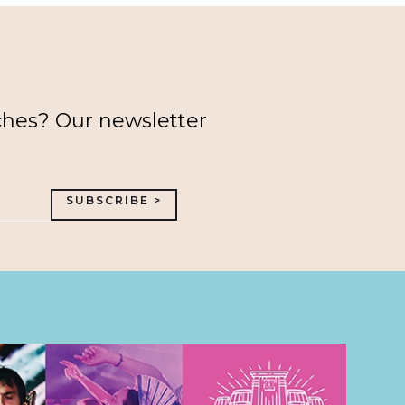
ches? Our newsletter