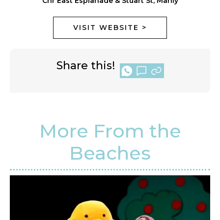
Cnr East Esplanade & Stuart St, Manly
VISIT WEBSITE >
Share this!
More From the
Beaches