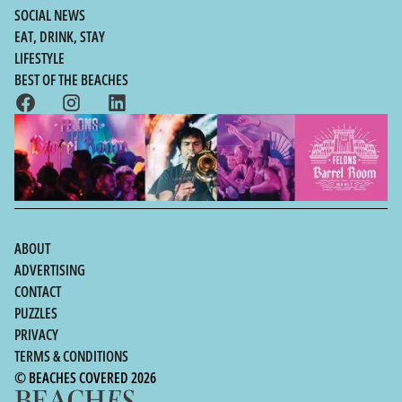
SOCIAL NEWS
EAT, DRINK, STAY
LIFESTYLE
BEST OF THE BEACHES
ABOUT
ADVERTISING
CONTACT
PUZZLES
PRIVACY
TERMS & CONDITIONS
© BEACHES COVERED 2026
Sydney's Northern Beaches,
0412 415
|
john@beachescovered.com.au
NSW |
657