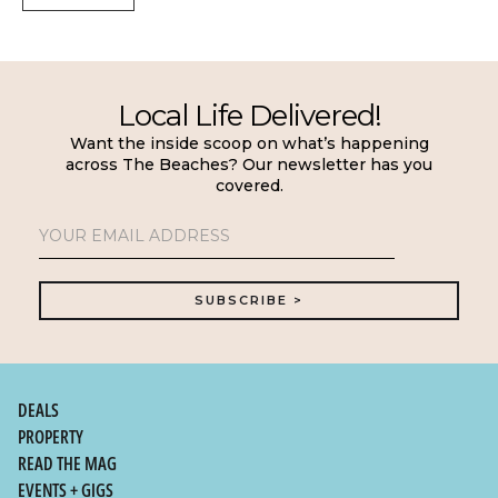
Local Life Delivered!
Want the inside scoop on what’s happening
across The Beaches? Our newsletter has you
covered.
DEALS
PROPERTY
READ THE MAG
EVENTS + GIGS