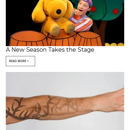
A New Season Takes the Stage
READ MORE >