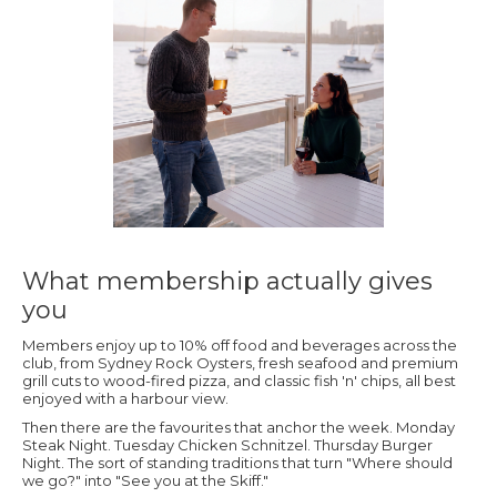
What membership actually gives
you
Members enjoy up to 10% off food and beverages across the
club, from Sydney Rock Oysters, fresh seafood and premium
grill cuts to wood-fired pizza, and classic fish 'n' chips, all best
enjoyed with a harbour view.
Then there are the favourites that anchor the week. Monday
Steak Night. Tuesday Chicken Schnitzel. Thursday Burger
Night. The sort of standing traditions that turn "Where should
we go?" into "See you at the Skiff."