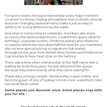
For sports lovers, the big screens keep every major moment
covered. For those chasing atmosphere, the cocktails, wine list
and ever-changing seasonal menu make it just as easy to
settle in for a long afternoon by the water.
And when it comes time to celebrate, members also enjoy
access to the Harbourview Room, a waterfront space ideal for
birthdays, corporate events, Christmas parties and milestone
occasions where the view does half the work for you. Members
also receive special pricing on signature club events
throughout the year, from Winter Wine Dinners and Melbourne
Cup lunches to New Year's Eve on the harbour.
There was a time when membership at the Skiff came with a
waiting list stretching years. People still joined the queue
because they knew exactly what they were waiting for.
These days, joining is simple. Membership is open online, and
becoming part of one of Sydney's most iconic waterfront clubs
has never been easier.
Some places you discover once. Some places stay with
you for life. •