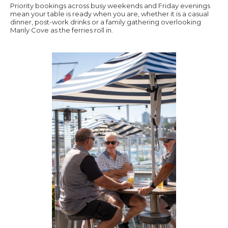
Priority bookings across busy weekends and Friday evenings
mean your table is ready when you are, whether it is a casual
dinner, post-work drinks or a family gathering overlooking
Manly Cove as the ferries roll in.