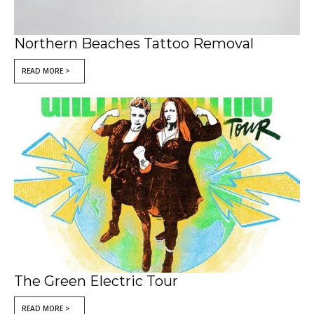
Northern Beaches Tattoo Removal
READ MORE >
The Green Electric Tour
READ MORE >