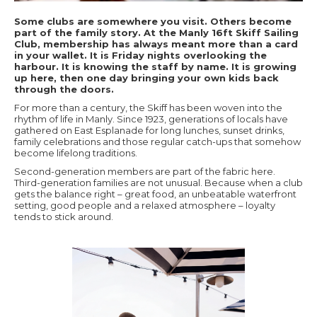
Some clubs are somewhere you visit. Others become
part of the family story. At the Manly 16ft Skiff Sailing
Club, membership has always meant more than a card
in your wallet. It is Friday nights overlooking the
harbour. It is knowing the staff by name. It is growing
up here, then one day bringing your own kids back
through the doors.
For more than a century, the Skiff has been woven into the
rhythm of life in Manly. Since 1923, generations of locals have
gathered on East Esplanade for long lunches, sunset drinks,
family celebrations and those regular catch-ups that somehow
become lifelong traditions.
Second-generation members are part of the fabric here.
Third-generation families are not unusual. Because when a club
gets the balance right – great food, an unbeatable waterfront
setting, good people and a relaxed atmosphere – loyalty
tends to stick around.