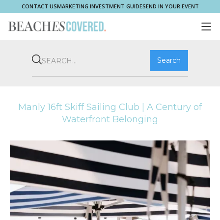
CONTACT US
MARKETING INVESTMENT GUIDE
SEND IN YOUR EVENT
COMMUNITY
BROOKVALE
HOME & PROPERTY
WHAT'S ON
PLAY & STAY
THRIVE
SHOP LOCAL
MAGAZINE
Manly 16ft Skiff Sailing Club | A Century of
Waterfront Belonging