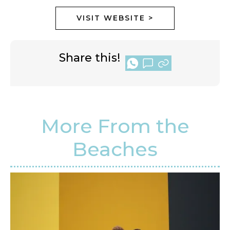
VISIT WEBSITE >
Share this!
More From the
Beaches