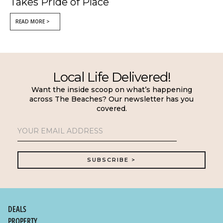
Takes Pride of Place
READ MORE >
Local Life Delivered!
Want the inside scoop on what’s happening
across The Beaches? Our newsletter has you
covered.
DEALS
PROPERTY