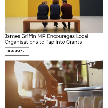
James Griffin MP Encourages Local
Organisations to Tap Into Grants
READ MORE >