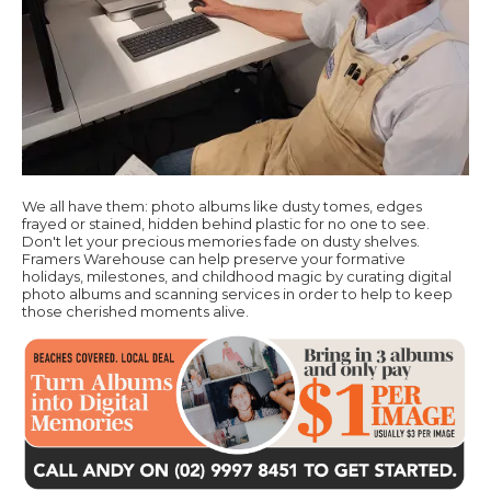
We all have them: photo albums like dusty tomes, edges
frayed or stained, hidden behind plastic for no one to see.
Don't let your precious memories fade on dusty shelves.
Framers Warehouse can help preserve your formative
holidays, milestones, and childhood magic by curating digital
photo albums and scanning services in order to help to keep
those cherished moments alive.