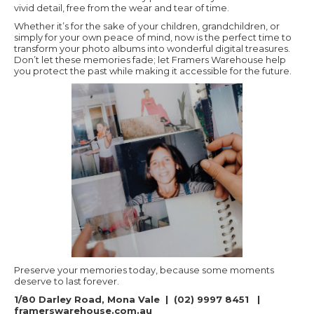
vivid detail, free from the wear and tear of time.
Whether it’s for the sake of your children, grandchildren, or
simply for your own peace of mind, now is the perfect time to
transform your photo albums into wonderful digital treasures.
Don’t let these memories fade; let Framers Warehouse help
you protect the past while making it accessible for the future.
Preserve your memories today, because some moments
deserve to last forever.
1/80 Darley Road, Mona Vale | (02) 9997 8451 |
framerswarehouse.com.au