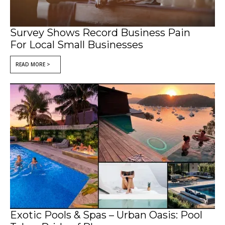
Survey Shows Record Business Pain
For Local Small Businesses
READ MORE >
Exotic Pools & Spas – Urban Oasis: Pool