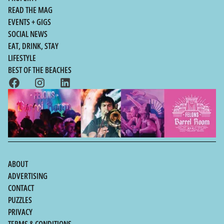
READ THE MAG
EVENTS + GIGS
SOCIAL NEWS
EAT, DRINK, STAY
LIFESTYLE
BEST OF THE BEACHES
ABOUT
ADVERTISING
CONTACT
PUZZLES
PRIVACY
TERMS & CONDITIONS