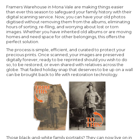
Framers Warehouse in Mona Vale are making things easier
than ever this season to safeguard your family history with their
digital scanning service. Now, you can have your old photos
digitised without removing them from the albums, eliminating
hours of sorting, re-filing, and worrying about lost or torn
images. Whether you have inherited old albums or are moving
homes and need space for other belongings, this offers the
perfect solution.
The process is simple, efficient, and curated to protect your
precious prints. Once scanned, your images are preserved
digitally forever, ready to be reprinted should you wish to do
so, to be restored, or even shared with relatives across the
globe. That faded holiday snap that deserves to be up on a wall
can be brought back to life with restoration technology.
Those black-and-white family portraits? They can now live on in