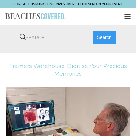
CONTACT US
MARKETING INVESTMENT GUIDE
SEND IN YOUR EVENT
COMMUNITY
BROOKVALE
HOME & PROPERTY
WHAT'S ON
PLAY & STAY
THRIVE
SHOP LOCAL
MAGAZINE
Framers Warehouse: Digitise Your Precious
Memories