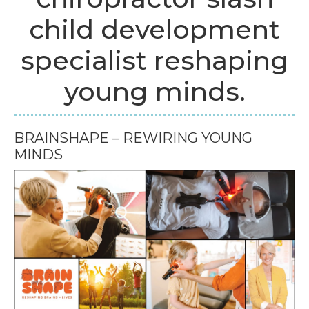
child development
specialist reshaping
young minds.
BRAINSHAPE – REWIRING YOUNG
MINDS