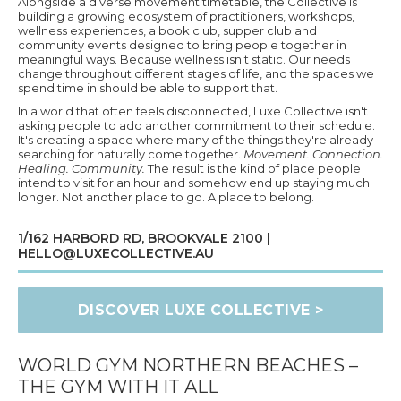
Alongside a diverse movement timetable, the Collective is
building a growing ecosystem of practitioners, workshops,
wellness experiences, a book club, supper club and
community events designed to bring people together in
meaningful ways. Because wellness isn't static. Our needs
change throughout different stages of life, and the spaces we
spend time in should be able to support that.
In a world that often feels disconnected, Luxe Collective isn't
asking people to add another commitment to their schedule.
It's creating a space where many of the things they're already
searching for naturally come together.
Movement. Connection.
Healing. Community.
The result is the kind of place people
intend to visit for an hour and somehow end up staying much
longer. Not another place to go. A place to belong.
1/162 HARBORD RD, BROOKVALE 2100 |
HELLO@LUXECOLLECTIVE.AU
DISCOVER LUXE COLLECTIVE >
WORLD GYM NORTHERN BEACHES –
THE GYM WITH IT ALL