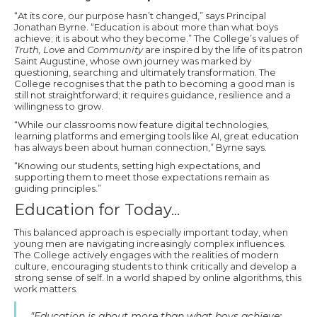
“At its core, our purpose hasn’t changed,” says Principal
Jonathan Byrne. “Education is about more than what boys
achieve; it is about who they become.” The College’s values of
Truth, Love
and
Community
are inspired by the life of its patron
Saint Augustine, whose own journey was marked by
questioning, searching and ultimately transformation. The
College recognises that the path to becoming a good man is
still not straightforward; it requires guidance, resilience and a
willingness to grow.
“While our classrooms now feature digital technologies,
learning platforms and emerging tools like AI, great education
has always been about human connection,” Byrne says.
“Knowing our students, setting high expectations, and
supporting them to meet those expectations remain as
guiding principles.”
Education for Today...
This balanced approach is especially important today, when
young men are navigating increasingly complex influences.
The College actively engages with the realities of modern
culture, encouraging students to think critically and develop a
strong sense of self. In a world shaped by online algorithms, this
work matters.
"Education is about more than what boys achieve;