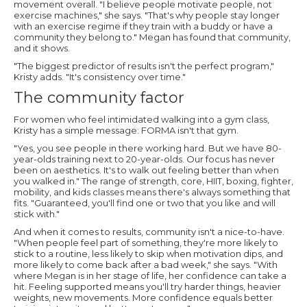
movement overall. "I believe people motivate people, not
exercise machines," she says. "That's why people stay longer
with an exercise regime if they train with a buddy or have a
community they belong to." Megan has found that community,
and it shows.
"The biggest predictor of results isn't the perfect program,"
Kristy adds. "It's consistency over time."
The community factor
For women who feel intimidated walking into a gym class,
Kristy has a simple message: FORMA isn't that gym.
"Yes, you see people in there working hard. But we have 80-
year-olds training next to 20-year-olds. Our focus has never
been on aesthetics. It's to walk out feeling better than when
you walked in." The range of strength, core, HIIT, boxing, fighter,
mobility, and kids classes means there's always something that
fits. "Guaranteed, you'll find one or two that you like and will
stick with."
And when it comes to results, community isn't a nice-to-have.
"When people feel part of something, they're more likely to
stick to a routine, less likely to skip when motivation dips, and
more likely to come back after a bad week," she says. "With
where Megan is in her stage of life, her confidence can take a
hit. Feeling supported means you'll try harder things, heavier
weights, new movements. More confidence equals better