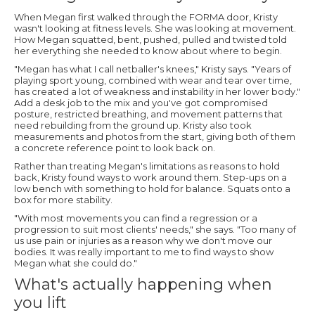
When Megan first walked through the FORMA door, Kristy
wasn't looking at fitness levels. She was looking at movement.
How Megan squatted, bent, pushed, pulled and twisted told
her everything she needed to know about where to begin.
"Megan has what I call netballer's knees," Kristy says. "Years of
playing sport young, combined with wear and tear over time,
has created a lot of weakness and instability in her lower body."
Add a desk job to the mix and you've got compromised
posture, restricted breathing, and movement patterns that
need rebuilding from the ground up. Kristy also took
measurements and photos from the start, giving both of them
a concrete reference point to look back on.
Rather than treating Megan's limitations as reasons to hold
back, Kristy found ways to work around them. Step-ups on a
low bench with something to hold for balance. Squats onto a
box for more stability.
"With most movements you can find a regression or a
progression to suit most clients' needs," she says. "Too many of
us use pain or injuries as a reason why we don't move our
bodies. It was really important to me to find ways to show
Megan what she could do."
What's actually happening when
you lift