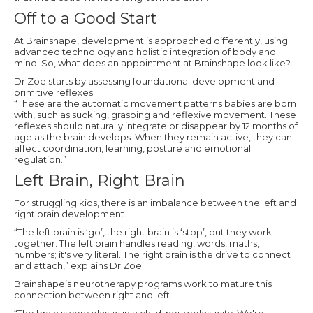
Off to a Good Start
At Brainshape, development is approached differently, using
advanced technology and holistic integration of body and
mind. So, what does an appointment at Brainshape look like?
Dr Zoe starts by assessing foundational development and
primitive reflexes.
“These are the automatic movement patterns babies are born
with, such as sucking, grasping and reflexive movement. These
reflexes should naturally integrate or disappear by 12 months of
age as the brain develops. When they remain active, they can
affect coordination, learning, posture and emotional
regulation.”
Left Brain, Right Brain
For struggling kids, there is an imbalance between the left and
right brain development.
“The left brain is ‘go’, the right brain is ‘stop’, but they work
together. The left brain handles reading, words, maths,
numbers; it's very literal. The right brain is the drive to connect
and attach,” explains Dr Zoe.
Brainshape’s neurotherapy programs work to mature this
connection between right and left.
“The brain is very plastic in a child: neuroplasticity. We're