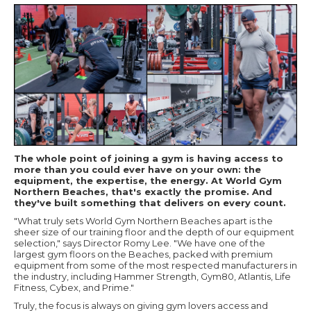
The whole point of joining a gym is having access to
more than you could ever have on your own: the
equipment, the expertise, the energy. At World Gym
Northern Beaches, that's exactly the promise. And
they've built something that delivers on every count.
"What truly sets World Gym Northern Beaches apart is the
sheer size of our training floor and the depth of our equipment
selection," says Director Romy Lee. "We have one of the
largest gym floors on the Beaches, packed with premium
equipment from some of the most respected manufacturers in
the industry, including Hammer Strength, Gym80, Atlantis, Life
Fitness, Cybex, and Prime."
Truly, the focus is always on giving gym lovers access and