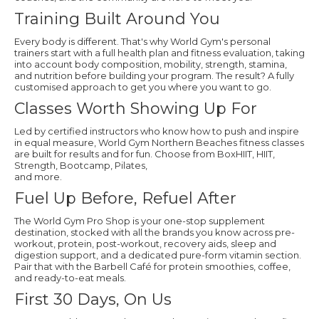
Training Built Around You
Every body is different. That's why World Gym's personal
trainers start with a full health plan and fitness evaluation, taking
into account body composition, mobility, strength, stamina,
and nutrition before building your program. The result? A fully
customised approach to get you where you want to go.
Classes Worth Showing Up For
Led by certified instructors who know how to push and inspire
in equal measure, World Gym Northern Beaches fitness classes
are built for results and for fun. Choose from BoxHIIT, HIIT,
Strength, Bootcamp, Pilates,
and more.
Fuel Up Before, Refuel After
The World Gym Pro Shop is your one-stop supplement
destination, stocked with all the brands you know across pre-
workout, protein, post-workout, recovery aids, sleep and
digestion support, and a dedicated pure-form vitamin section.
Pair that with the Barbell Café for protein smoothies, coffee,
and ready-to-eat meals.
First 30 Days, On Us