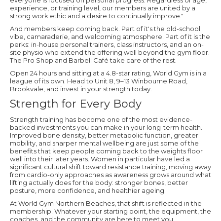
everyone is focused on personal progress. Regardless of age,
experience, or training level, our members are united by a
strong work ethic and a desire to continually improve."
And members keep coming back. Part of it's the old-school
vibe, camaraderie, and welcoming atmosphere. Part of it is the
perks: in-house personal trainers, class instructors, and an on-
site physio who extend the offering well beyond the gym floor.
The Pro Shop and Barbell Café take care of the rest.
Open 24 hours and sitting at a 4.8-star rating, World Gym is in a
league of its own. Head to Unit 8, 9–13 Winbourne Road,
Brookvale, and invest in your strength today.
Strength for Every Body
Strength training has become one of the most evidence-
backed investments you can make in your long-term health.
Improved bone density, better metabolic function, greater
mobility, and sharper mental wellbeing are just some of the
benefits that keep people coming back to the weights floor
well into their later years. Women in particular have led a
significant cultural shift toward resistance training, moving away
from cardio-only approaches as awareness grows around what
lifting actually does for the body: stronger bones, better
posture, more confidence, and healthier ageing.
At World Gym Northern Beaches, that shift is reflected in the
membership. Whatever your starting point, the equipment, the
coaches, and the community are here to meet you.