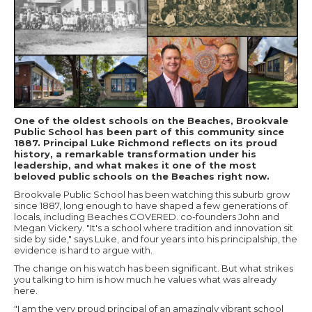
One of the oldest schools on the Beaches, Brookvale
Public School has been part of this community since
1887. Principal Luke Richmond reflects on its proud
history, a remarkable transformation under his
leadership, and what makes it one of the most
beloved public schools on the Beaches right now.
Brookvale Public School has been watching this suburb grow
since 1887, long enough to have shaped a few generations of
locals, including Beaches COVERED. co-founders John and
Megan Vickery. "It's a school where tradition and innovation sit
side by side," says Luke, and four years into his principalship, the
evidence is hard to argue with.
The change on his watch has been significant. But what strikes
you talking to him is how much he values what was already
here.
"I am the very proud principal of an amazingly vibrant school