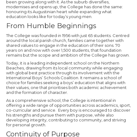
been growing along with it. As the suburb diversifies,
modernises and opens up, the College has done the same:
honouring its Augustinian heart while expanding what
education looks like for today’s young men.
From Humble Beginnings
The College was founded in 1956 with just 65 students. Centred
around the local parish church, families came together with
shared values to engage in the education of their sons. 70
years on and now with over 1,500 students, that foundation
remains but the scope and ambition of the College has grown.
Today, it is a leading independent school on the Northern
Beaches, drawing from its local community while engaging
with global best practice through its involvement with the
International Boys’ Schools Coalition. It remains a school of
choice for families seeking a boys’ education that aligns with
their values, one that prioritises both academic achievement
and the formation of character.
As a comprehensive school, the College is intentional in
offering a wide range of opportunities across academics, sport,
co-curricular and service. Every boy is encouraged to discover
his strengths and pursue them with purpose, while also
developing integrity, contributing to community, and striving
for personal growth.
Continuity of Purpose