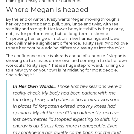
training intensity, and better outcomes."
Where Megan is headed
By the end of winter, Kristy wants Megan moving through all
her key patterns: bend, pull, push, lunge and twist, with real
stability and strength. Her lower body instability is the priority,
not just for performance, but for long-term resilience.
"Improving her range of motion in her hamstrings and lower
back will make a significant difference," Kristy says. "And I'd love
to see her continue adding different class styles into the mix."
The confidence piece is already ahead of schedule. "Megan is
showing up to classes on her own and coming in to do her own
workouts," Kristy says. "That is a huge step forward. Turning up
to a new gym on your own is intimidating for most people.
She's doing it."
In Her Own Words
... Those first few sessions were a
reality check. My body had been patient with me
for a long time, and patience has limits. I was sore
in places I'd forgotten existed, and my knees had
opinions. My clothes are fitting differently, and I've
lost centimetres I'd stopped expecting to shift. My
energy is up. Stress feels more manageable. Even
my confidence has quietly come back, not the loud