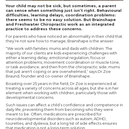
Your child may not be sick, but sometimes, a parent
can sense when something just isn’t right. Behavioural
difficulties, learning delays, coordination problems:
there seems to be no easy solution. But Brainshape
and Freshwater Chiropractic work as an integrated
practice to address these concerns.
For parents who have noticed an abnormality in their child that
they’re not sure how to manage, Brainshape is the answer.
“We work with families: mums and dads with children. The
majority of our clients are kids experiencing challenges with
either a learning delay, emotional regulation, focus or
attention problems, movement coordination or muscle tone,
or task avoidance; and then from the chiropractic side, mums
that just aren't coping or are overwhelmed,” says Dr Zoe
Braund, founder and co-owner of Brainshape.
Boasting over 25 years in the field, Dr Zoe is experienced at
treating a variety of concerns across all ages, but she is in her
element when working with children, particularly those with
developmental concerns.
Such issues can affect a child’s confidence and competence in
daily life, preventing them from becoming who they were
meant to be. Often, medications are prescribed for
neurodevelopmental disorders such as autism, ADHD,
tourettes, and dyslexia, but a long list of side effects ensures
that medication is not a long-term solution.