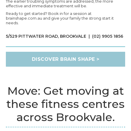
The earlier troubling symptoms are addressed, the more
effective and immediate treatment will be.
Ready to get started? Book in for a session at
brainshape.com.au and give your family the strong start it
needs.
5/529 PITTWATER ROAD, BROOKVALE | (02) 9905 1856
DISCOVER BRAIN SHAPE >
Move: Get moving at
these fitness centres
across Brookvale.