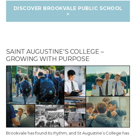
DISCOVER BROOKVALE PUBLIC SCHOOL
>
SAINT AUGUSTINE'S COLLEGE –
GROWING WITH PURPOSE
Brookvale has found its rhythm, and St Augustine’s College has