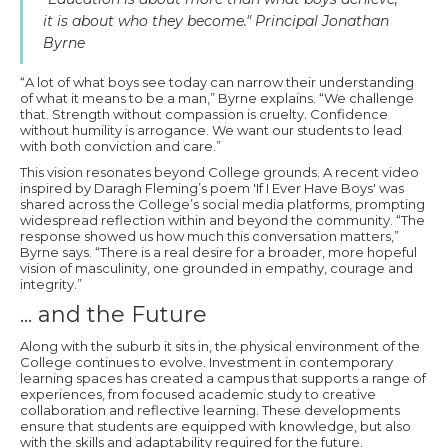
it is about who they become." Principal Jonathan
Byrne
“A lot of what boys see today can narrow their understanding
of what it means to be a man,” Byrne explains. “We challenge
that. Strength without compassion is cruelty. Confidence
without humility is arrogance. We want our students to lead
with both conviction and care.”
This vision resonates beyond College grounds. A recent video
inspired by Daragh Fleming’s poem 'If I Ever Have Boys' was
shared across the College’s social media platforms, prompting
widespread reflection within and beyond the community. “The
response showed us how much this conversation matters,”
Byrne says. “There is a real desire for a broader, more hopeful
vision of masculinity, one grounded in empathy, courage and
integrity.”
... and the Future
Along with the suburb it sits in, the physical environment of the
College continues to evolve. Investment in contemporary
learning spaces has created a campus that supports a range of
experiences, from focused academic study to creative
collaboration and reflective learning. These developments
ensure that students are equipped with knowledge, but also
with the skills and adaptability required for the future.