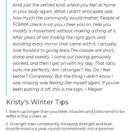
kind, just the settled kind, where you feel at home
in your body again. What I didn't anticipate was
how much the community would matter. People at
FORMA check in on you, cheer you on, help you
modify a movement without making a thing of it.
After years of not finding the right gym, and
avoiding every mirror that came with it, I actually
look forward to going back.The classes are short,
sharp and sweaty. I come out having genuinely
worked, and then I get on with my day. That ratio
suits me perfectly. Am I stronger? Yes. Do I feel
better? Completely. But the thing I didn't know I
was missing was feeling like myself again. If you've
been putting it off, this is the sign. – Megan
Kristy's Winter Tips
1. Warm up longer than you think. Muscles and joints tend to be
stiffer in the colder air.
2. Strength train consistently. Keeping strength and lean
muscle mass is a year-round commitment, not a summer