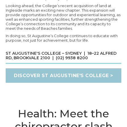
Looking ahead, the College’s recent acquisition of land at
Ingleside marks an exciting new chapter. This expansion will
provide opportunities for outdoor and experiential learning, as
well as enhanced sporting facilities, further strengthening the
College’s connection to its community and its capacity to
meet the needs of Beaches families.
In doing so, St Augustine’s College continues to educate with
purpose, not just for achievement, but for life.
ST AUGUSTINE'S COLLEGE – SYDNEY | 18–22 ALFRED
RD, BROOKVALE 2100 | (02) 9938 8200
DISCOVER ST AUGUSTINE'S COLLEGE >
Health: Meet the
chiropractor slash