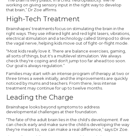
working on giving sensory input in the right way to develop
that brain,” Dr Zoe affirms.
High-Tech Treatment
Brainshapes’ treatments focus on stimulating the brain in the
right ways. They use infrared light and red light lasers, vibrations,
electrical stimulation and a technology called Stimpod to drive
the vagal nerve, helping kids move out of fight-or-flight mode.
“Most kids really love it. There are balance exercises, gaming,
all sorts of things, but it's a multilevel stimulation. We always
check they're coping and don't jump too far ahead too soon.
Our goal is always regulation.”
Families may start with an intense program of therapy at two or
three times a week initially, and the improvements are quickly
noticed by mums and teachers. From there, less intense
treatment may continue for up to twelve months.
Leading the Charge
Brainshape looks beyond symptoms to address
developmental challenges at their foundation.
“The fate of the adult brain lies in the child's development. If we
can check early and make sure the child is developing the way
they're meant to, we can make a real difference,” says Dr Zoe.