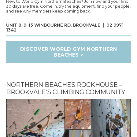
New to World Gym Northern Beaches? Join now and your first
30 days are free. Come in, try the equipment, find your people,
and see why members keep coming back.
UNIT 8, 9–13 WINBOURNE RD, BROOKVALE | 02 9971
1342
DISCOVER WORLD GYM NORTHERN
BEACHES >
NORTHERN BEACHES ROCKHOUSE –
BROOKVALE'S CLIMBING COMMUNITY