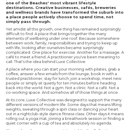
one of the Beaches' most vibrant lifestyle
destinations. Creative businesses, cafés, breweries
and wellness brands have transformed the suburb into
a place people actively choose to spend time, not
simply pass through.
Yet amidst all this growth, one thing has remained surprisingly
difficult to find: A place that brings together the many
elements of wellbeing under one roof. Because somewhere
between work, family, responsibilities and trying to keep up
with life, looking after ourselves became surprisingly
complicated. One place for exercise. Another for a massage. A
café to meet a friend. A practitioner you've been meaning to
call. That's the idea behind Luxe Collective.
A place where you can start your morning with pilates, grab a
coffee, answer a few emails from the lounge, book in with a
trusted practitioner, stay for lunch, join a workshop, meet new
people or simply sit quietly for ten minutes before heading
back into the world. Not a gym. Not a clinic. Not a café. Not a
co-working space. And somehow all of those things at once.
At its core, Luxe Collective was designed to support the many
different versions of modern life. Some days that means lifting
weights, sweating through a spin class or dancing your heart
out in a nightclub-style dance fitness class. Other days it means
rolling out a yoga mat, joining a breathwork session or finding a
quiet corner with a cup of tea and absolutely no agenda.