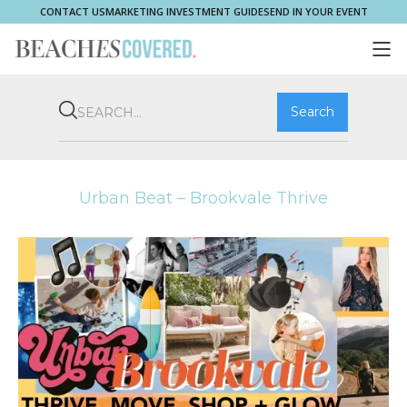
CONTACT US
MARKETING INVESTMENT GUIDE
SEND IN YOUR EVENT
COMMUNITY
BROOKVALE
HOME & PROPERTY
WHAT'S ON
PLAY & STAY
THRIVE
SHOP LOCAL
MAGAZINE
Urban Beat – Brookvale Thrive