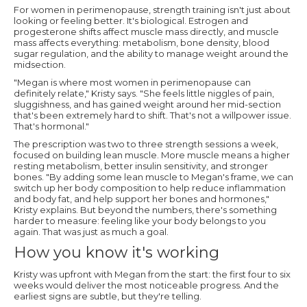
For women in perimenopause, strength training isn't just about
looking or feeling better. It's biological. Estrogen and
progesterone shifts affect muscle mass directly, and muscle
mass affects everything: metabolism, bone density, blood
sugar regulation, and the ability to manage weight around the
midsection.
"Megan is where most women in perimenopause can
definitely relate," Kristy says. "She feels little niggles of pain,
sluggishness, and has gained weight around her mid-section
that's been extremely hard to shift. That's not a willpower issue.
That's hormonal."
The prescription was two to three strength sessions a week,
focused on building lean muscle. More muscle means a higher
resting metabolism, better insulin sensitivity, and stronger
bones. "By adding some lean muscle to Megan's frame, we can
switch up her body composition to help reduce inflammation
and body fat, and help support her bones and hormones,"
Kristy explains. But beyond the numbers, there's something
harder to measure: feeling like your body belongs to you
again. That was just as much a goal.
How you know it's working
Kristy was upfront with Megan from the start: the first four to six
weeks would deliver the most noticeable progress. And the
earliest signs are subtle, but they're telling.