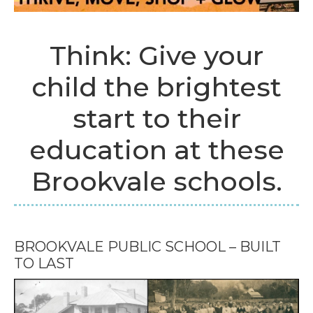
Think: Give your
child the brightest
start to their
education at these
Brookvale schools.
BROOKVALE PUBLIC SCHOOL – BUILT
TO LAST