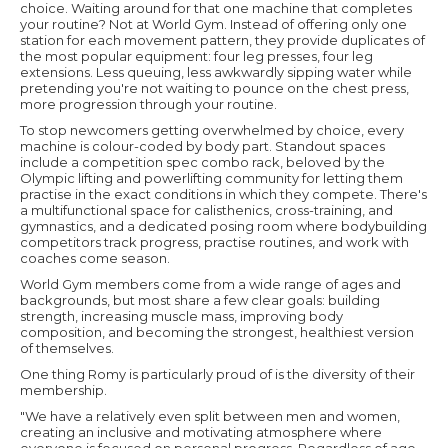
choice. Waiting around for that one machine that completes
your routine? Not at World Gym. Instead of offering only one
station for each movement pattern, they provide duplicates of
the most popular equipment: four leg presses, four leg
extensions. Less queuing, less awkwardly sipping water while
pretending you're not waiting to pounce on the chest press,
more progression through your routine.
To stop newcomers getting overwhelmed by choice, every
machine is colour-coded by body part. Standout spaces
include a competition spec combo rack, beloved by the
Olympic lifting and powerlifting community for letting them
practise in the exact conditions in which they compete. There's
a multifunctional space for calisthenics, cross-training, and
gymnastics, and a dedicated posing room where bodybuilding
competitors track progress, practise routines, and work with
coaches come season.
World Gym members come from a wide range of ages and
backgrounds, but most share a few clear goals: building
strength, increasing muscle mass, improving body
composition, and becoming the strongest, healthiest version
of themselves.
One thing Romy is particularly proud of is the diversity of their
membership.
"We have a relatively even split between men and women,
creating an inclusive and motivating atmosphere where