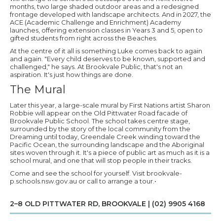
months, two large shaded outdoor areas and a redesigned
frontage developed with landscape architects. And in 2027, the
ACE (Academic Challenge and Enrichment) Academy
launches, offering extension classes in Years 3 and 5, open to
gifted students from right across the Beaches.
At the centre of it all is something Luke comes back to again
and again. "Every child deserves to be known, supported and
challenged," he says. At Brookvale Public, that's not an
aspiration. It's just how things are done.
The Mural
Later this year, a large-scale mural by First Nations artist Sharon
Robbie will appear on the Old Pittwater Road facade of
Brookvale Public School. The school takes centre stage,
surrounded by the story of the local community from the
Dreaming until today, Greendale Creek winding toward the
Pacific Ocean, the surrounding landscape and the Aboriginal
sites woven through it. It's a piece of public art as much as it is a
school mural, and one that will stop people in their tracks.
Come and see the school for yourself. Visit brookvale-
p.schools.nsw.gov.au or call to arrange a tour.•
2–8 OLD PITTWATER RD, BROOKVALE | (02) 9905 4168