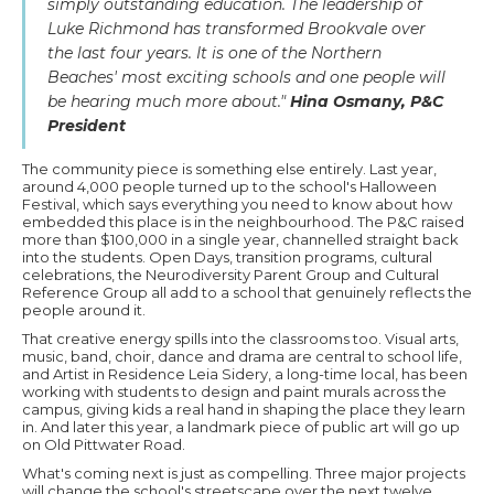
simply outstanding education. The leadership of
Luke Richmond has transformed Brookvale over
the last four years. It is one of the Northern
Beaches' most exciting schools and one people will
be hearing much more about."
Hina Osmany, P&C
President
The community piece is something else entirely. Last year,
around 4,000 people turned up to the school's Halloween
Festival, which says everything you need to know about how
embedded this place is in the neighbourhood. The P&C raised
more than $100,000 in a single year, channelled straight back
into the students. Open Days, transition programs, cultural
celebrations, the Neurodiversity Parent Group and Cultural
Reference Group all add to a school that genuinely reflects the
people around it.
That creative energy spills into the classrooms too. Visual arts,
music, band, choir, dance and drama are central to school life,
and Artist in Residence Leia Sidery, a long-time local, has been
working with students to design and paint murals across the
campus, giving kids a real hand in shaping the place they learn
in. And later this year, a landmark piece of public art will go up
on Old Pittwater Road.
What's coming next is just as compelling. Three major projects
will change the school's streetscape over the next twelve