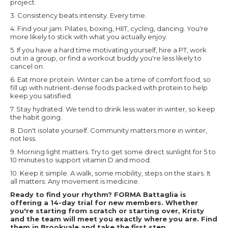
project.
3. Consistency beats intensity. Every time.
4. Find your jam. Pilates, boxing, HIIT, cycling, dancing. You're
more likely to stick with what you actually enjoy.
5. If you have a hard time motivating yourself, hire a PT, work
out in a group, or find a workout buddy you're less likely to
cancel on.
6. Eat more protein. Winter can be a time of comfort food, so
fill up with nutrient-dense foods packed with protein to help
keep you satisfied.
7. Stay hydrated. We tend to drink less water in winter, so keep
the habit going.
8. Don't isolate yourself. Community matters more in winter,
not less.
9. Morning light matters. Try to get some direct sunlight for 5 to
10 minutes to support vitamin D and mood.
10. Keep it simple. A walk, some mobility, steps on the stairs. It
all matters. Any movement is medicine.
Ready to find your rhythm? FORMA Battaglia is
offering a 14-day trial for new members. Whether
you're starting from scratch or starting over, Kristy
and the team will meet you exactly where you are. Find
them in Brookvale and take the first step.