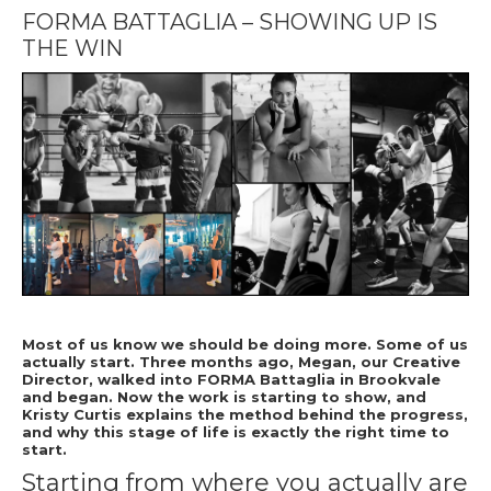
FORMA BATTAGLIA – SHOWING UP IS
THE WIN
Most of us know we should be doing more. Some of us
actually start. Three months ago, Megan, our Creative
Director, walked into FORMA Battaglia in Brookvale
and began. Now the work is starting to show, and
Kristy Curtis explains the method behind the progress,
and why this stage of life is exactly the right time to
start.
Starting from where you actually are