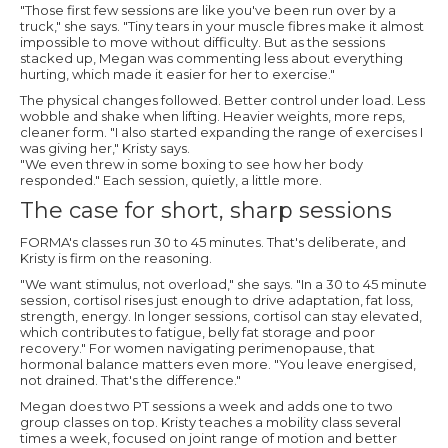
"Those first few sessions are like you've been run over by a
truck," she says. "Tiny tears in your muscle fibres make it almost
impossible to move without difficulty. But as the sessions
stacked up, Megan was commenting less about everything
hurting, which made it easier for her to exercise."
The physical changes followed. Better control under load. Less
wobble and shake when lifting. Heavier weights, more reps,
cleaner form. "I also started expanding the range of exercises I
was giving her," Kristy says.
"We even threw in some boxing to see how her body
responded." Each session, quietly, a little more.
The case for short, sharp sessions
FORMA's classes run 30 to 45 minutes. That's deliberate, and
Kristy is firm on the reasoning.
"We want stimulus, not overload," she says. "In a 30 to 45 minute
session, cortisol rises just enough to drive adaptation, fat loss,
strength, energy. In longer sessions, cortisol can stay elevated,
which contributes to fatigue, belly fat storage and poor
recovery." For women navigating perimenopause, that
hormonal balance matters even more. "You leave energised,
not drained. That's the difference."
Megan does two PT sessions a week and adds one to two
group classes on top. Kristy teaches a mobility class several
times a week, focused on joint range of motion and better