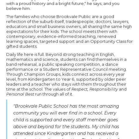
with a proud history and a bright future," he says, and you
believe him.
The families who choose Brookvale Public are a good
reflection of the suburb itself, tradespeople, doctors, lawyers,
educators and small business owners, all sharing the same high
expectations for their kids. The school meets them with
contemporary, evidence-informed teaching, renewed
learning spaces, targeted support and an Opportunity Class for
gifted students.
Daily life here is full. Beyond strong teaching in English,
mathematics and science, students can find themselves in a
band rehearsal, a public speaking competition, a dance
performance or a Student Representative Council meeting.
Through Champion Groups, kids connect across every year
level, from Kindergarten to Year 6, supported by older peer
leaders and a teacher who stays with them throughout their
time at the school. The values of
Respect, Responsibility
and
Personal Best
run through all of it.
"Brookvale Public School has the most amazing
community you will ever find in a school. Every
child is supported and every staff member goes
above and beyond for the students. My child has
attended since Kindergarten and has received a