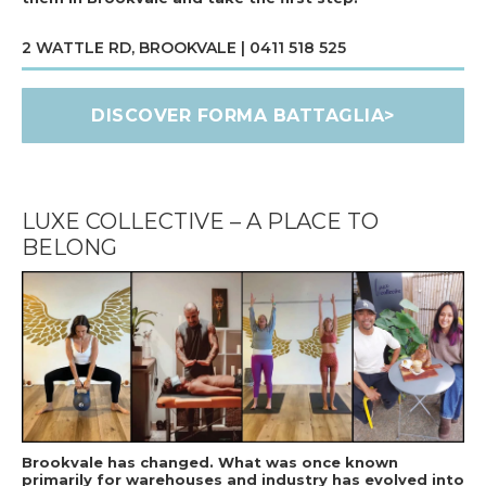
2 WATTLE RD, BROOKVALE | 0411 518 525
DISCOVER FORMA BATTAGLIA>
LUXE COLLECTIVE – A PLACE TO
BELONG
Brookvale has changed. What was once known
primarily for warehouses and industry has evolved into