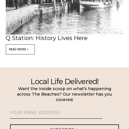
Q Station: History Lives Here
READ MORE >
Local Life Delivered!
Want the inside scoop on what’s happening
across The Beaches? Our newsletter has you
covered.