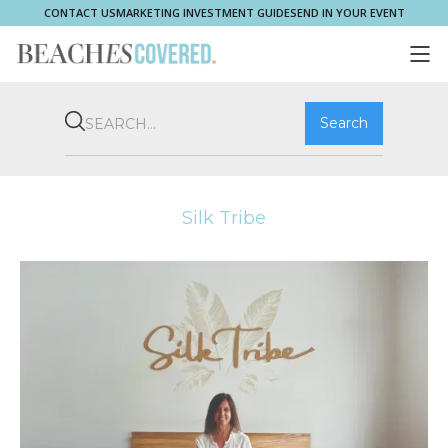
CONTACT US
MARKETING INVESTMENT GUIDE
SEND IN YOUR EVENT
COMMUNITY
BROOKVALE
HOME & PROPERTY
WHAT'S ON
PLAY & STAY
THRIVE
SHOP LOCAL
MAGAZINE
Silk Tribe