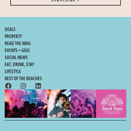
DEALS
PROPERTY
READ THE MAG
EVENTS + GIGS
SOCIAL NEWS
EAT, DRINK, STAY
LIFESTYLE
BEST OF THE BEACHES