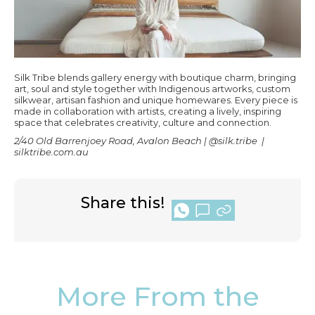
Silk Tribe blends gallery energy with boutique charm, bringing
art, soul and style together with Indigenous artworks, custom
silkwear, artisan fashion and unique homewares. Every piece is
made in collaboration with artists, creating a lively, inspiring
space that celebrates creativity, culture and connection.
2/40 Old Barrenjoey Road, Avalon Beach | @silk.tribe |
silktribe.com.au
Share this!
More From the