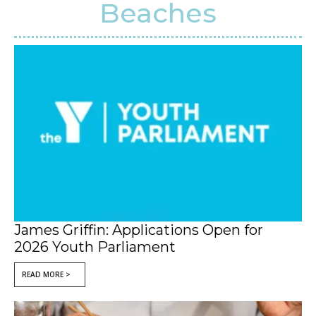
Beaches
James Griffin: Applications Open for
2026 Youth Parliament
READ MORE >