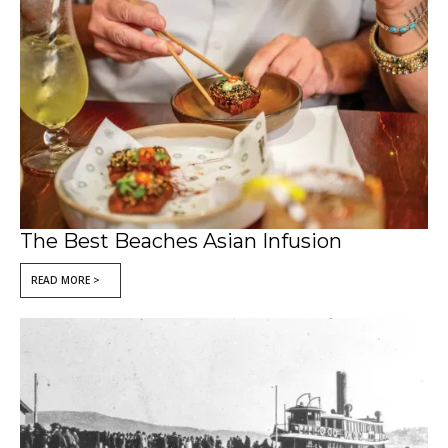
The Best Beaches Asian Infusion
READ MORE >