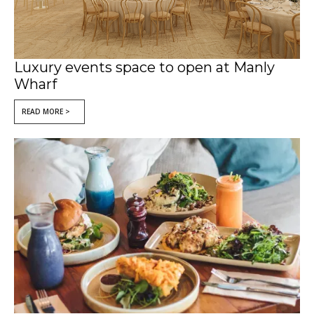
Luxury events space to open at Manly
Wharf
READ MORE >