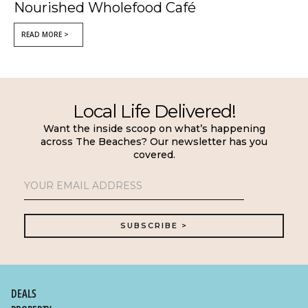
Nourished Wholefood Café
READ MORE >
Local Life Delivered!
Want the inside scoop on what’s happening
across The Beaches? Our newsletter has you
covered.
DEALS