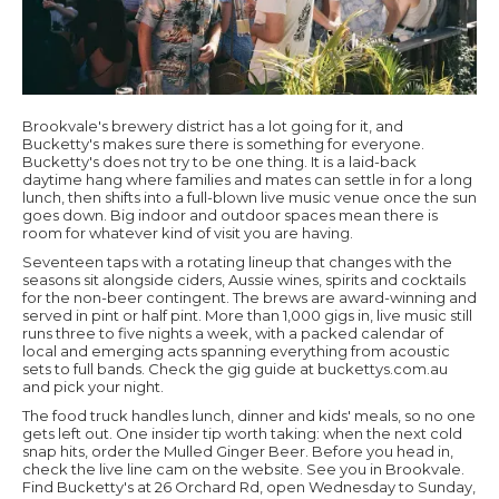
Brookvale's brewery district has a lot going for it, and
Bucketty's makes sure there is something for everyone.
Bucketty's does not try to be one thing. It is a laid-back
daytime hang where families and mates can settle in for a long
lunch, then shifts into a full-blown live music venue once the sun
goes down. Big indoor and outdoor spaces mean there is
room for whatever kind of visit you are having.
Seventeen taps with a rotating lineup that changes with the
seasons sit alongside ciders, Aussie wines, spirits and cocktails
for the non-beer contingent. The brews are award-winning and
served in pint or half pint. More than 1,000 gigs in, live music still
runs three to five nights a week, with a packed calendar of
local and emerging acts spanning everything from acoustic
sets to full bands. Check the gig guide at buckettys.com.au
and pick your night.
The food truck handles lunch, dinner and kids' meals, so no one
gets left out. One insider tip worth taking: when the next cold
snap hits, order the Mulled Ginger Beer. Before you head in,
check the live line cam on the website. See you in Brookvale.
Find Bucketty's at 26 Orchard Rd, open Wednesday to Sunday,