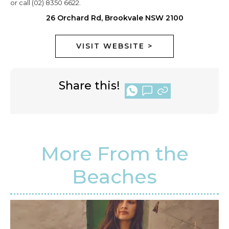
or call (02) 8350 6622.
26 Orchard Rd, Brookvale NSW 2100
VISIT WEBSITE >
Share this!
More From the
Beaches