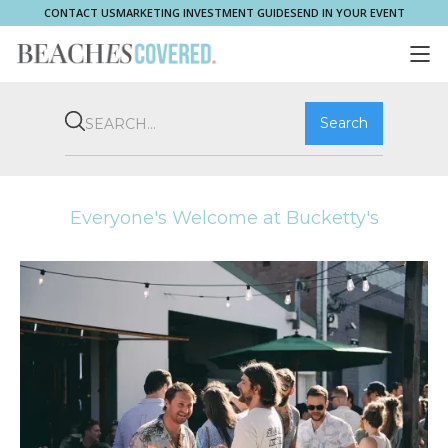
CONTACT US
MARKETING INVESTMENT GUIDE
SEND IN YOUR EVENT
COMMUNITY
BROOKVALE
HOME & PROPERTY
WHAT'S ON
PLAY & STAY
THRIVE
SHOP LOCAL
MAGAZINE
Everyone's Welcome at Bucketty's