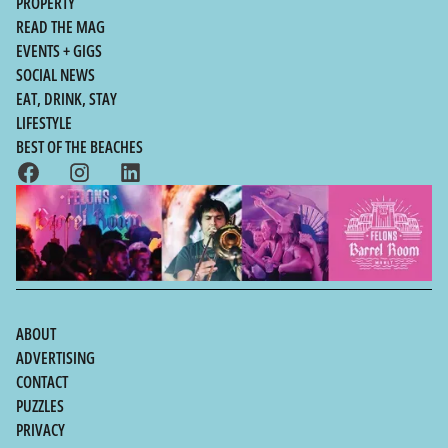
PROPERTY
READ THE MAG
EVENTS + GIGS
SOCIAL NEWS
EAT, DRINK, STAY
LIFESTYLE
BEST OF THE BEACHES
ABOUT
ADVERTISING
CONTACT
PUZZLES
PRIVACY