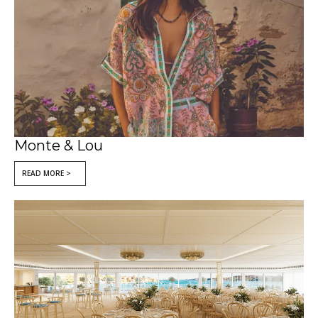
Monte & Lou
READ MORE >