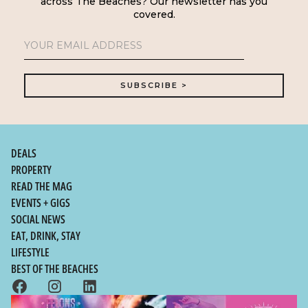
across The Beaches? Our newsletter has you
covered.
DEALS
PROPERTY
READ THE MAG
EVENTS + GIGS
SOCIAL NEWS
EAT, DRINK, STAY
LIFESTYLE
BEST OF THE BEACHES