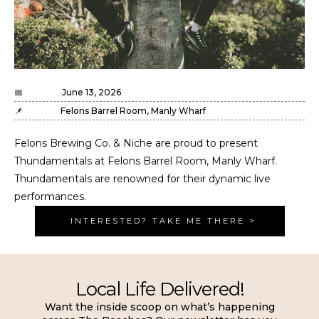
📅
June 13, 2026
📌
Felons Barrel Room, Manly Wharf
Felons Brewing Co. & Niche are proud to present
Thundamentals at Felons Barrel Room, Manly Wharf.
Thundamentals are renowned for their dynamic live
performances.
INTERESTED? TAKE ME THERE >
Local Life Delivered!
Want the inside scoop on what’s happening