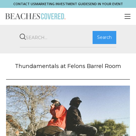
CONTACT US
MARKETING INVESTMENT GUIDE
SEND IN YOUR EVENT
COMMUNITY
BROOKVALE
HOME & PROPERTY
WHAT'S ON
PLAY & STAY
THRIVE
SHOP LOCAL
MAGAZINE
Thundamentals at Felons Barrel Room