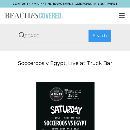
CONTACT US
MARKETING INVESTMENT GUIDE
SEND IN YOUR EVENT
COMMUNITY
BROOKVALE
HOME & PROPERTY
WHAT'S ON
PLAY & STAY
THRIVE
SHOP LOCAL
MAGAZINE
Socceroos v Egypt, Live at Truck Bar