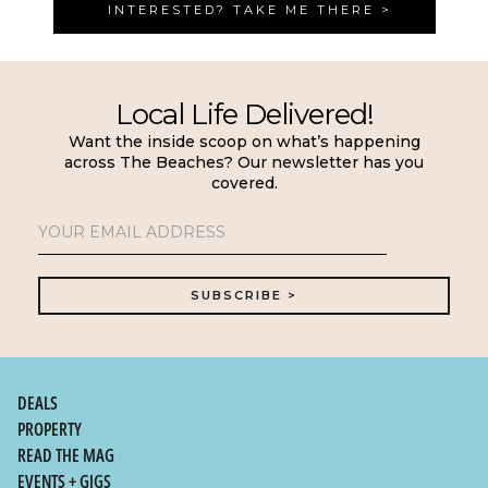
INTERESTED? TAKE ME THERE >
Local Life Delivered!
Want the inside scoop on what’s happening
across The Beaches? Our newsletter has you
covered.
DEALS
PROPERTY
READ THE MAG
EVENTS + GIGS