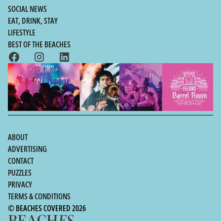
SOCIAL NEWS
EAT, DRINK, STAY
LIFESTYLE
BEST OF THE BEACHES
ABOUT
ADVERTISING
CONTACT
PUZZLES
PRIVACY
TERMS & CONDITIONS
© BEACHES COVERED 2026