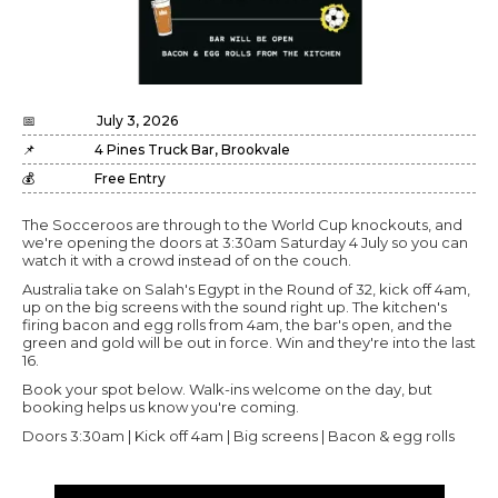
📅
July 3, 2026
📌
4 Pines Truck Bar, Brookvale
💰
Free Entry
The Socceroos are through to the World Cup knockouts, and
we're opening the doors at 3:30am Saturday 4 July so you can
watch it with a crowd instead of on the couch.
Australia take on Salah's Egypt in the Round of 32, kick off 4am,
up on the big screens with the sound right up. The kitchen's
firing bacon and egg rolls from 4am, the bar's open, and the
green and gold will be out in force. Win and they're into the last
16.
Book your spot below. Walk-ins welcome on the day, but
booking helps us know you're coming.
Doors 3:30am | Kick off 4am | Big screens | Bacon & egg rolls