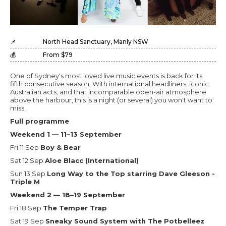
📌
North Head Sanctuary, Manly NSW
💰
From $79
One of Sydney's most loved live music events is back for its
fifth consecutive season. With international headliners, iconic
Australian acts, and that incomparable open-air atmosphere
above the harbour, this is a night (or several) you won't want to
miss.
Full programme
Weekend 1 — 11–13 September
Fri 11 Sep
Boy & Bear
Sat 12 Sep
Aloe Blacc (International)
Sun 13 Sep
Long Way to the Top starring Dave Gleeson -
Triple M
Weekend 2 — 18–19 September
Fri 18 Sep
The Temper Trap
Sat 19 Sep
Sneaky Sound System with The Potbelleez