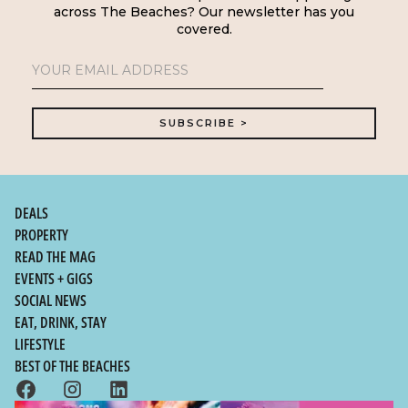
across The Beaches? Our newsletter has you
covered.
DEALS
PROPERTY
READ THE MAG
EVENTS + GIGS
SOCIAL NEWS
EAT, DRINK, STAY
LIFESTYLE
BEST OF THE BEACHES