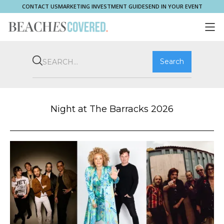
CONTACT US
MARKETING INVESTMENT GUIDE
SEND IN YOUR EVENT
COMMUNITY
BROOKVALE
HOME & PROPERTY
WHAT'S ON
PLAY & STAY
THRIVE
SHOP LOCAL
MAGAZINE
Night at The Barracks 2026