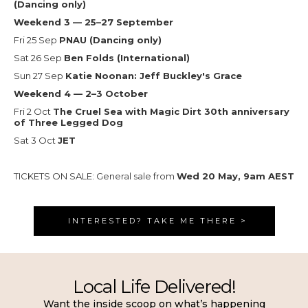
(Dancing only)
Weekend 3 — 25–27 September
Fri 25 Sep
PNAU (Dancing only)
Sat 26 Sep
Ben Folds (International)
Sun 27 Sep
Katie Noonan: Jeff Buckley's Grace
Weekend 4 — 2–3 October
Fri 2 Oct
The Cruel Sea with Magic Dirt 30th anniversary
of Three Legged Dog
Sat 3 Oct
JET
TICKETS ON SALE: General sale from
Wed 20 May, 9am AEST
INTERESTED? TAKE ME THERE >
Local Life Delivered!
Want the inside scoop on what’s happening