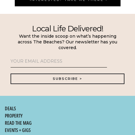
Local Life Delivered!
Want the inside scoop on what’s happening
across The Beaches? Our newsletter has you
covered.
DEALS
PROPERTY
READ THE MAG
EVENTS + GIGS