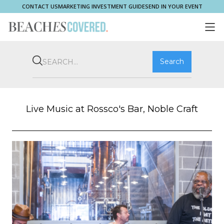
CONTACT US
MARKETING INVESTMENT GUIDE
SEND IN YOUR EVENT
COMMUNITY
BROOKVALE
HOME & PROPERTY
WHAT'S ON
PLAY & STAY
THRIVE
SHOP LOCAL
MAGAZINE
Live Music at Rossco's Bar, Noble Craft