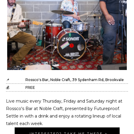
📌
Rossco's Bar, Noble Craft, 39 Sydenham Rd, Brookvale
💰
FREE
Live music every Thursday, Friday and Saturday night at
Rossco's Bar at Noble Craft, presented by Futureproof.
Settle in with a drink and enjoy a rotating lineup of local
talent each week.
INTERESTED? TAKE ME THERE >