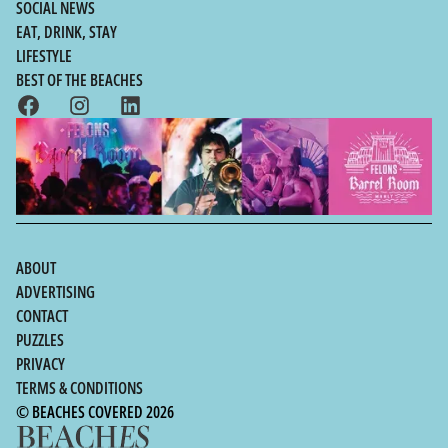
SOCIAL NEWS
EAT, DRINK, STAY
LIFESTYLE
BEST OF THE BEACHES
ABOUT
ADVERTISING
CONTACT
PUZZLES
PRIVACY
TERMS & CONDITIONS
© BEACHES COVERED 2026