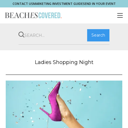
CONTACT US
MARKETING INVESTMENT GUIDE
SEND IN YOUR EVENT
COMMUNITY
BROOKVALE
HOME & PROPERTY
WHAT'S ON
PLAY & STAY
THRIVE
SHOP LOCAL
MAGAZINE
Ladies Shopping Night