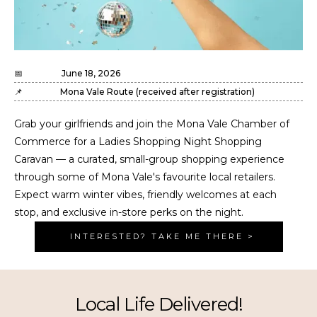
📅
June 18, 2026
📌
Mona Vale Route (received after registration)
Grab your girlfriends and join the Mona Vale Chamber of
Commerce for a Ladies Shopping Night Shopping
Caravan — a curated, small-group shopping experience
through some of Mona Vale's favourite local retailers.
Expect warm winter vibes, friendly welcomes at each
stop, and exclusive in-store perks on the night.
INTERESTED? TAKE ME THERE >
Local Life Delivered!