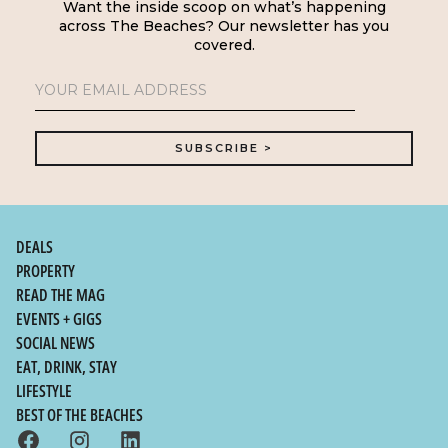
Want the inside scoop on what’s happening
across The Beaches? Our newsletter has you
covered.
DEALS
PROPERTY
READ THE MAG
EVENTS + GIGS
SOCIAL NEWS
EAT, DRINK, STAY
LIFESTYLE
BEST OF THE BEACHES